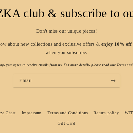
ZKA club & subscribe to ou
Don't miss our unique pieces!
know about new collections and exclusive offers &
enjoy 10% off 
when you subscribe.
ing, you agree to receive emails from us. For more details, please read our Terms and
Email
ize Chart
Impressum
Terms and Conditions
Return policy
WI
Gift Card