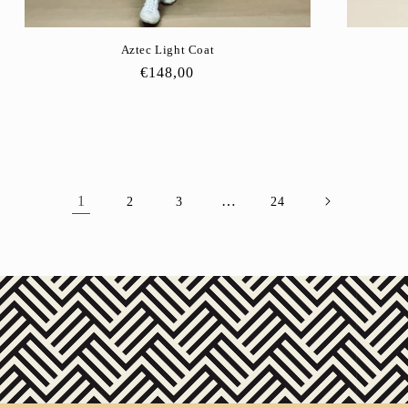
Aztec Light Coat
Regular
€148,00
price
1
…
2
3
24