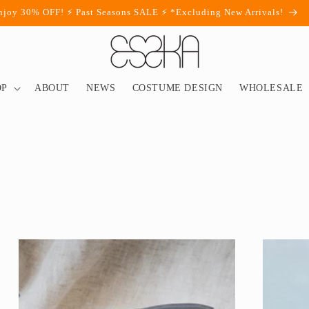
njoy 30% OFF! ⚡ Past Seasons SALE ⚡ *Excluding New Arrivals!
OP
ABOUT
NEWS
COSTUME DESIGN
WHOLESALE