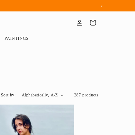
Log
Cart
in
PAINTINGS
Sort by:
287 products