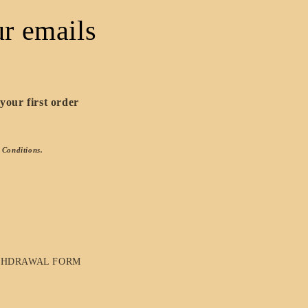
r emails
your first order
 Conditions.
THDRAWAL FORM