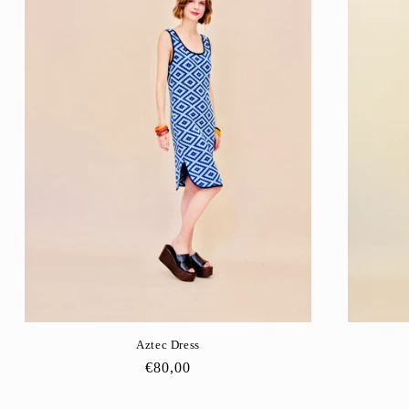
Aztec Dress
Regular
€80,00
price