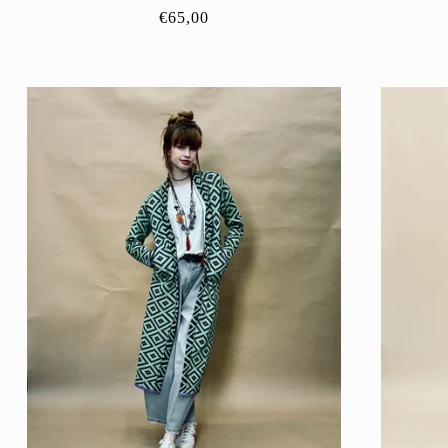
Regular
€65,00
price