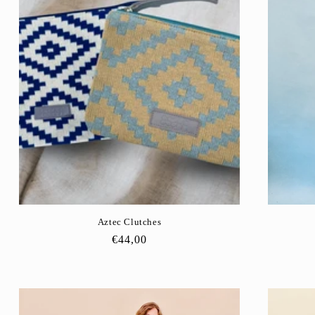
Aztec Clutches
Regular
€44,00
price