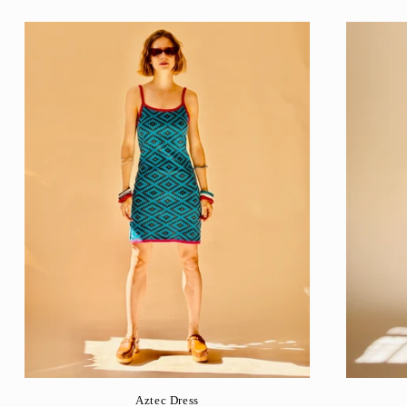
Aztec Dress