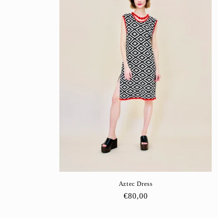
Aztec Dress
Regular
€80,00
price