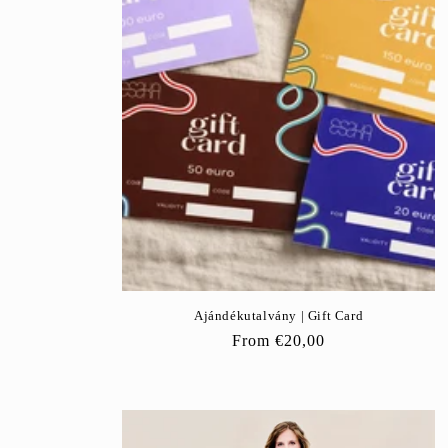
c
t
i
o
n
:
Ajándékutalvány | Gift Card
Regular
From
€20,00
price