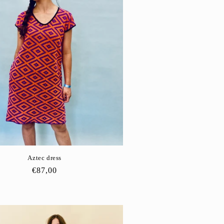
Aztec dress
Regular
€87,00
price