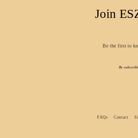
Join ES
Be the first to 
By subscrib
FAQs
Contact
S