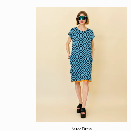
Aztec Dress