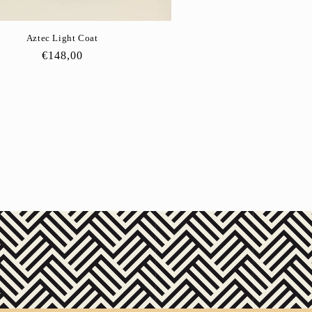
Aztec Light Coat
Regular
€148,00
price