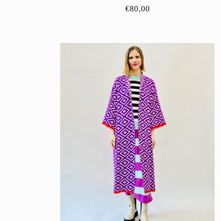
Regular
€80,00
price