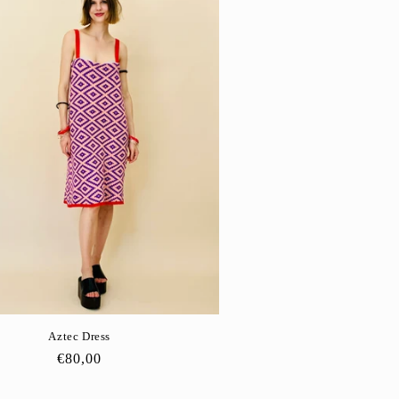
Aztec Dress
Regular
€80,00
price