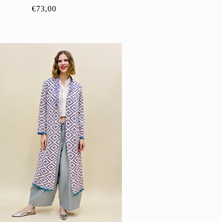
Regular
€73,00
price