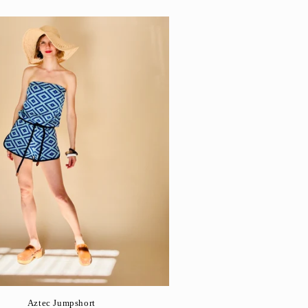
Aztec Jumpshort