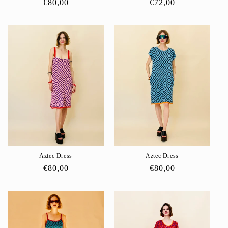
Regular
€80,00
Regular
€72,00
price
price
Aztec Dress
Aztec Dress
Regular
€80,00
Regular
€80,00
price
price