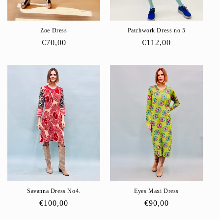
Zoe Dress
Patchwork Dress no.5
Regular
€70,00
Regular
€112,00
price
price
Savanna Dress No4.
Eyes Maxi Dress
Regular
€100,00
Regular
€90,00
price
price