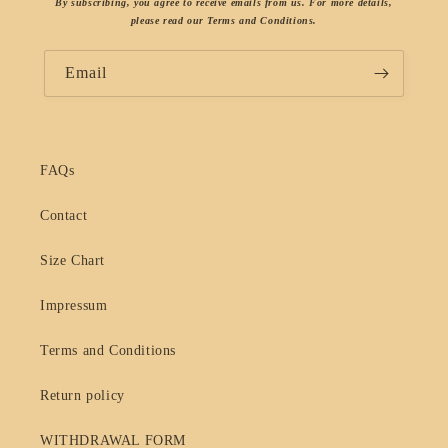
By subscribing, you agree to receive emails from us. For more details,
please read our Terms and Conditions.
Email
FAQs
Contact
Size Chart
Impressum
Terms and Conditions
Return policy
WITHDRAWAL FORM