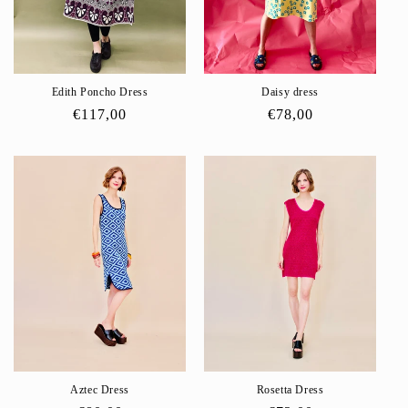
o
n
:
Edith Poncho Dress
Daisy dress
Regular
€117,00
Regular
€78,00
price
price
Aztec Dress
Rosetta Dress