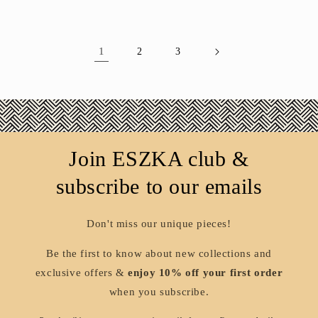
1
2
3
Join ESZKA club &
subscribe to our emails
Don't miss our unique pieces!
Be the first to know about new collections and
exclusive offers &
enjoy 10% off your first order
when you subscribe.