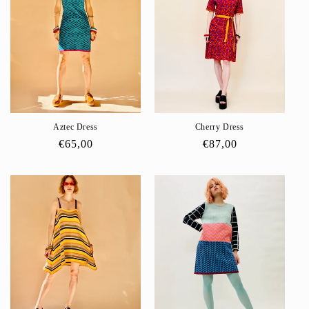
Aztec Dress
Cherry Dress
Regular
€65,00
Regular
€87,00
price
price