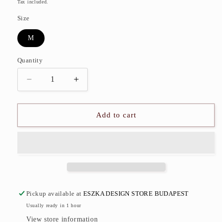
price
Tax included.
Size
M
Quantity
Decrease
Increase
quantity
quantity
for
for
Fishbone
Fishbone
Add to cart
Bag
Bag
Pickup available at
ESZKA DESIGN STORE BUDAPEST
Usually ready in 1 hour
View store information