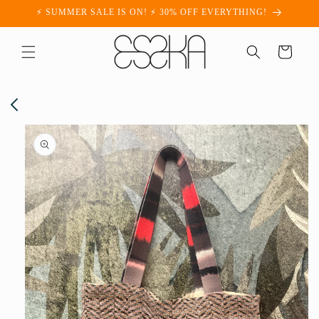
Skip to
⚡ SUMMER SALE IS ON! ⚡ 30% OFF EVERYTHING!
content
Cart
Skip to
product
information