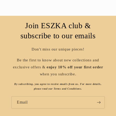
Join ESZKA club &
subscribe to our emails
Don't miss our unique pieces!
Be the first to know about new collections and
exclusive offers &
enjoy 10% off your first order
when you subscribe.
By subscribing, you agree to receive emails from us. For more details,
please read our Terms and Conditions.
Email