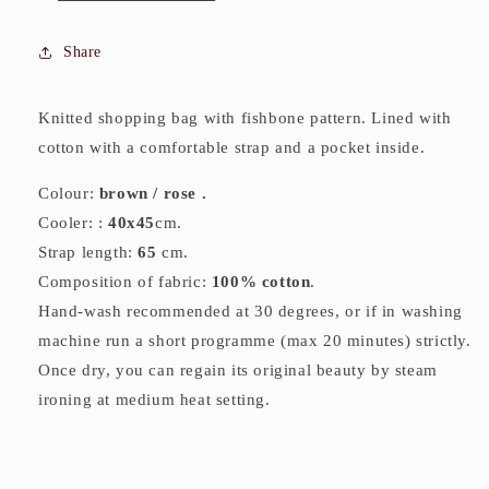
Share
Knitted shopping bag with fishbone pattern. Lined with
cotton with a comfortable strap and a pocket inside.
Colour:
brown
/ rose .
Cooler: :
40
x45
cm.
Strap length:
65
cm.
Composition of fabric:
100% cotton
.
Hand-wash recommended at 30 degrees, or if in washing
machine run a short programme (max 20 minutes) strictly.
Once dry, you can regain its original beauty by steam
ironing at medium heat setting.