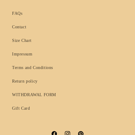
FAQs
Contact
Size Chart
Impressum
Terms and Conditions
Return policy
WITHDRAWAL FORM
Gift Card